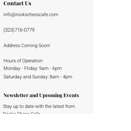
Contact Us
info@rookschessca
fe.co
m
(323)716-0779
Address Coming Soon!
Hours of Operation:
Monday - Friday: 9am - 6pm
Saturday and Sunday: 8am - 4pm
Newsletter and Upcoming Events
Stay up to date with the latest from
Rooks Chess Cafe