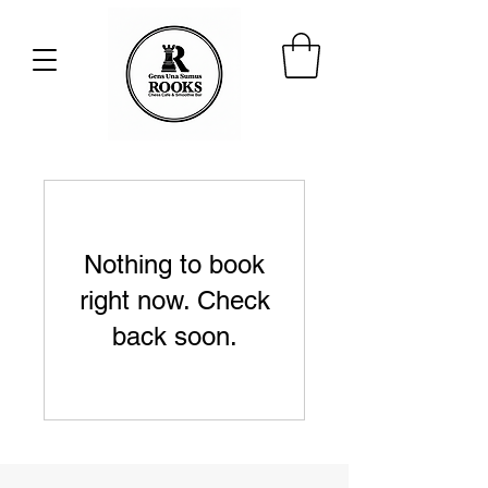
Nothing to book
right now. Check
back soon.