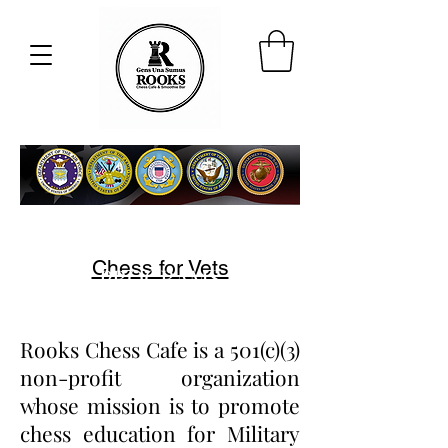
ROOKS VETERANS
Chess for Vets
PROGRAMS
Rooks Chess Cafe is a 501(c)(3)
non-profit organization
whose mission is to promote
chess education for Military