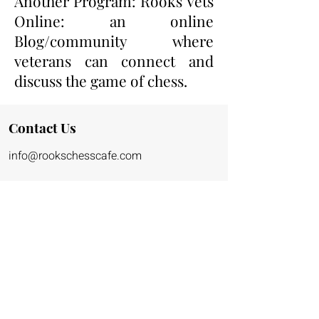
Another Program: Rooks Vets
Online: an online
Blog/community where
veterans can connect and
discuss the game of chess.
Contact Us
info@rookschessca
fe.co
m
(323)716-0779
Address Coming Soon!
Hours of Operation:
Monday - Friday: 9am - 6pm
Saturday and Sunday: 8am - 4pm