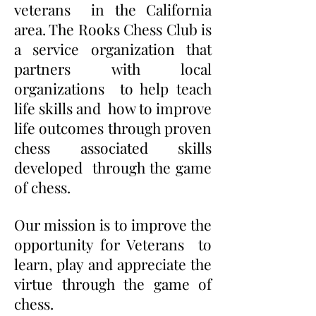
veterans in the California
area. The Rooks Chess Club is
a service organization that
partners with local
organizations to help teach
life skills and how to improve
life outcomes through proven
chess associated skills
developed through the game
of chess.
Our mission is to improve the
opportunity for Veterans to
learn, play and appreciate the
virtue through the game of
chess.