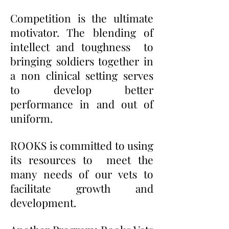
Competition is the ultimate
motivator. The blending of
intellect and toughness to
bringing soldiers together in
a non clinical setting serves
to develop better
performance in and out of
uniform.
ROOKS is committed to using
its resources to meet the
many needs of our vets to
facilitate growth and
development.