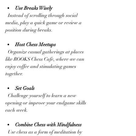
Use Breaks Wisely
  Instead of scrolling through social 
media, play a quick game or review a 
position during breaks.
Host Chess Meetups
  Organize casual gatherings at places 
like ROOKS Chess Cafe, where we can 
enjoy coffee and stimulating games 
together.
Set Goals
  Challenge yourself to learn a new 
opening or improve your endgame skills 
each week.
Combine Chess with Mindfulness
  Use chess as a form of meditation by 