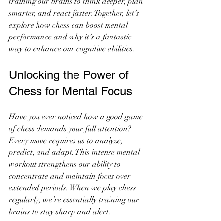
training our brains to think deeper, plan 
smarter, and react faster. Together, let’s 
explore how chess can boost mental 
performance and why it’s a fantastic 
way to enhance our cognitive abilities.
Unlocking the Power of 
Chess for Mental Focus
Have you ever noticed how a good game 
of chess demands your full attention? 
Every move requires us to analyze, 
predict, and adapt. This intense mental 
workout strengthens our ability to 
concentrate and maintain focus over 
extended periods. When we play chess 
regularly, we’re essentially training our 
brains to stay sharp and alert.