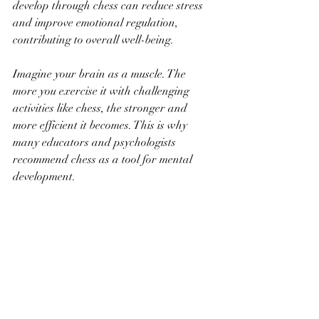
develop through chess can reduce stress 
and improve emotional regulation, 
contributing to overall well-being.
Imagine your brain as a muscle. The 
more you exercise it with challenging 
activities like chess, the stronger and 
more efficient it becomes. This is why 
many educators and psychologists 
recommend chess as a tool for mental 
development.