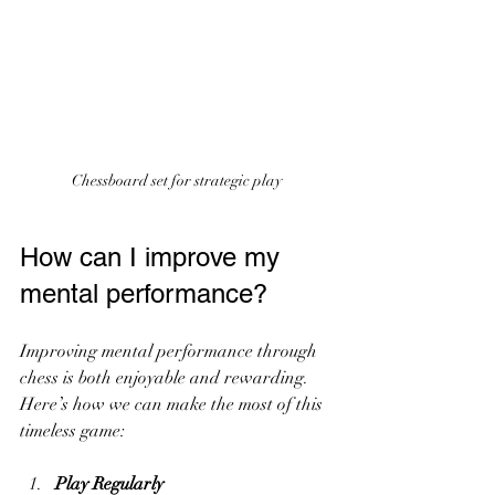
Chessboard set for strategic play
How can I improve my 
mental performance?
Improving mental performance through 
chess is both enjoyable and rewarding. 
Here’s how we can make the most of this 
timeless game:
Play Regularly