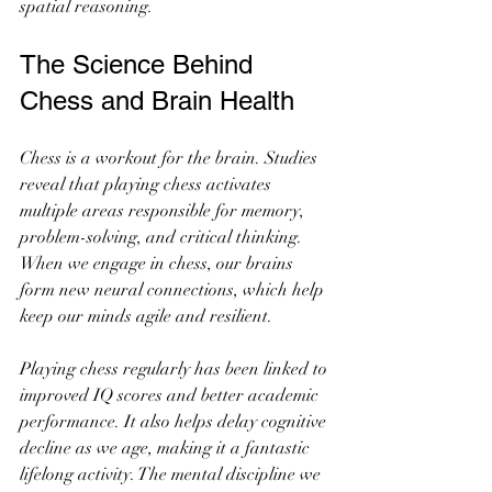
spatial reasoning.
The Science Behind 
Chess and Brain Health
Chess is a workout for the brain. Studies 
reveal that playing chess activates 
multiple areas responsible for memory, 
problem-solving, and critical thinking. 
When we engage in chess, our brains 
form new neural connections, which help 
keep our minds agile and resilient.
Playing chess regularly has been linked to 
improved IQ scores and better academic 
performance. It also helps delay cognitive 
decline as we age, making it a fantastic 
lifelong activity. The mental discipline we 