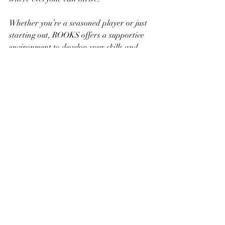
Whether you’re a seasoned player or just 
starting out, ROOKS offers a supportive 
environment to develop your skills and 
connect with like-minded individuals. 
Here, chess becomes a shared journey 
toward better mental performance and 
strategic thinking.
Together, we can foster a vibrant 
community where chess inspires 
creativity, sharpens minds, and 
strengthens bonds. Let’s make every move 
count and unlock our full potential 
through the timeless game of chess.
Ready to boost your mental performance? 