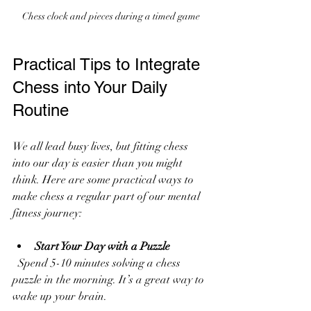
Chess clock and pieces during a timed game
Practical Tips to Integrate 
Chess into Your Daily 
Routine
We all lead busy lives, but fitting chess 
into our day is easier than you might 
think. Here are some practical ways to 
make chess a regular part of our mental 
fitness journey:
Start Your Day with a Puzzle
  Spend 5-10 minutes solving a chess 
puzzle in the morning. It’s a great way to 
wake up your brain.