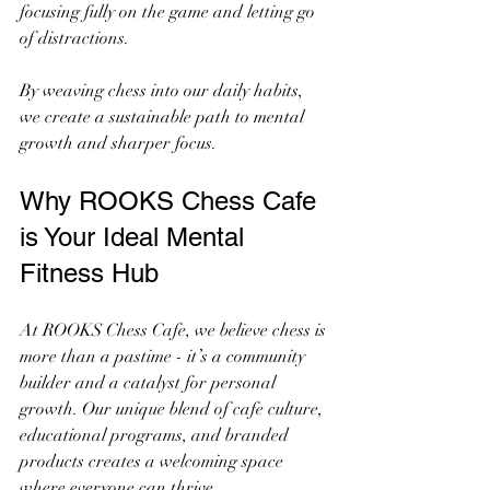
focusing fully on the game and letting go 
of distractions.
By weaving chess into our daily habits, 
we create a sustainable path to mental 
growth and sharper focus.
Why ROOKS Chess Cafe 
is Your Ideal Mental 
Fitness Hub
At ROOKS Chess Cafe, we believe chess is 
more than a pastime - it’s a community 
builder and a catalyst for personal 
growth. Our unique blend of cafe culture, 
educational programs, and branded 
products creates a welcoming space 
where everyone can thrive.