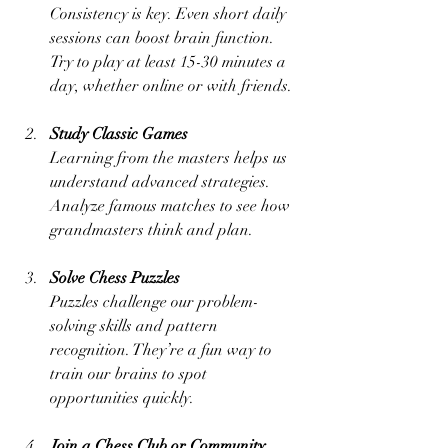
Consistency is key. Even short daily 
sessions can boost brain function. 
Try to play at least 15-30 minutes a 
day, whether online or with friends.
Study Classic Games
Learning from the masters helps us 
understand advanced strategies. 
Analyze famous matches to see how 
grandmasters think and plan.
Solve Chess Puzzles
Puzzles challenge our problem-
solving skills and pattern 
recognition. They’re a fun way to 
train our brains to spot 
opportunities quickly.
Join a Chess Club or Community