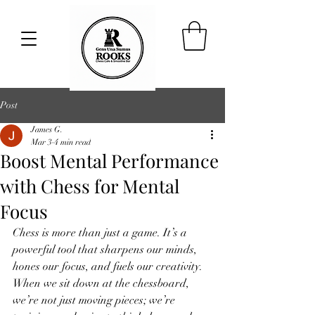
Post
James G.
Mar 3
4 min read
Boost Mental Performance
with Chess for Mental
Focus
Chess is more than just a game. It’s a 
powerful tool that sharpens our minds, 
hones our focus, and fuels our creativity. 
When we sit down at the chessboard, 
we’re not just moving pieces; we’re 