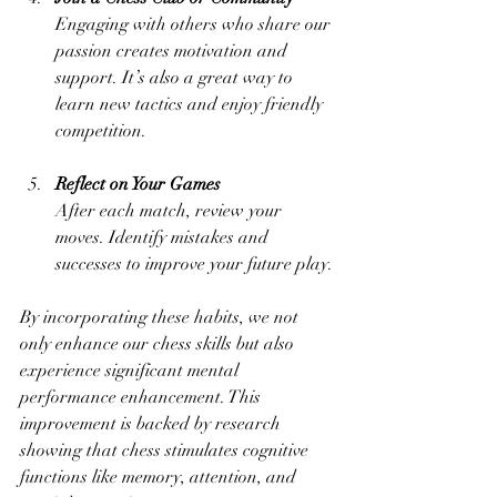
Engaging with others who share our 
passion creates motivation and 
support. It’s also a great way to 
learn new tactics and enjoy friendly 
competition.
Reflect on Your Games
After each match, review your 
moves. Identify mistakes and 
successes to improve your future play.
By incorporating these habits, we not 
only enhance our chess skills but also 
experience significant mental 
performance enhancement. This 
improvement is backed by research 
showing that chess stimulates cognitive 
functions like memory, attention, and 