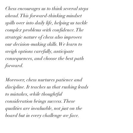
Chess encourages us to think several steps 
ahead. This forward-thinking mindset 
spills over into daily life, helping us tackle 
complex problems with confidence. The 
strategic nature of chess also improves 
our decision-making skills. We learn to 
weigh options carefully, anticipate 
consequences, and choose the best path 
forward.
Moreover, chess nurtures patience and 
discipline. It teaches us that rushing leads 
to mistakes, while thoughtful 
consideration brings success. These 
qualities are invaluable, not just on the 
board but in every challenge we face.