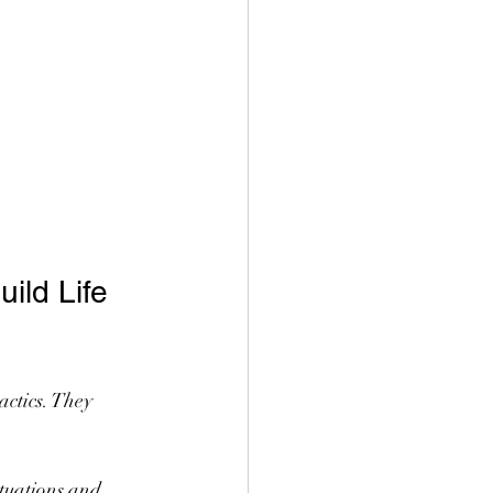
ld Life 
ctics. They 
ituations and 