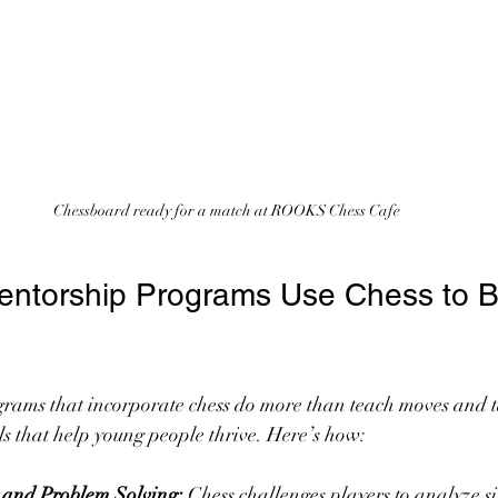
Chessboard ready for a match at ROOKS Chess Cafe
ntorship Programs Use Chess to Bui
rams that incorporate chess do more than teach moves and ta
kills that help young people thrive. Here’s how:
g and Problem Solving:
 Chess challenges players to analyze s