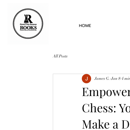
HOME
All Posts
James G.
Jan 8
4 mi
Empoweri
Chess: Y
Make a D