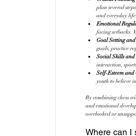
plan several step
and everyday life
Emotional Regula
facing setbacks. 
Goal Setting and
goals, practice re
Social Skills an
interaction, spor
Self-Esteem and 
youth to believe in
By combining chess wit
and emotional develop
overlooked or unsuppo
Where can I 