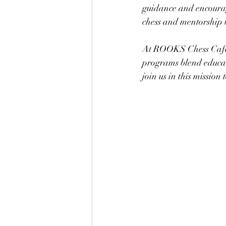
guidance and encourag
chess and mentorship bu
At ROOKS Chess Cafe, 
programs blend educati
join us in this mission