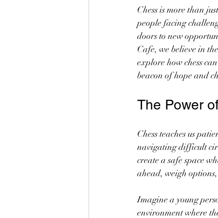
Chess is more than just
people facing challeng
doors to new opportuni
Cafe, we believe in th
explore how chess ca
beacon of hope and c
The Power of
Chess teaches us patien
navigating difficult 
create a safe space w
ahead, weigh options, 
Imagine a young person
environment where they