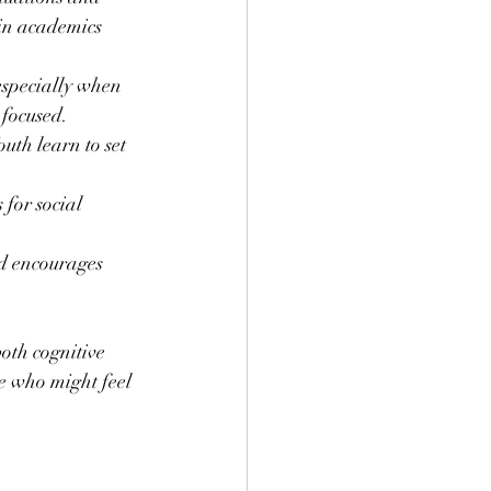
 in academics 
specially when 
 focused.
uth learn to set 
for social 
nd encourages 
oth cognitive 
e who might feel 