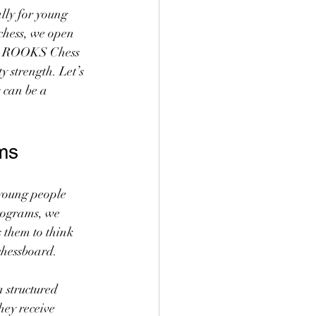
ally for young 
chess, we open 
 At ROOKS Chess 
 strength. Let’s 
can be a 
ms
 young people 
rograms, we 
 them to think 
chessboard.
 structured 
ey receive 