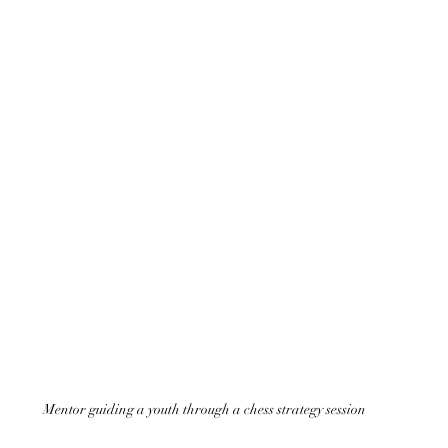
Mentor guiding a youth through a chess strategy session