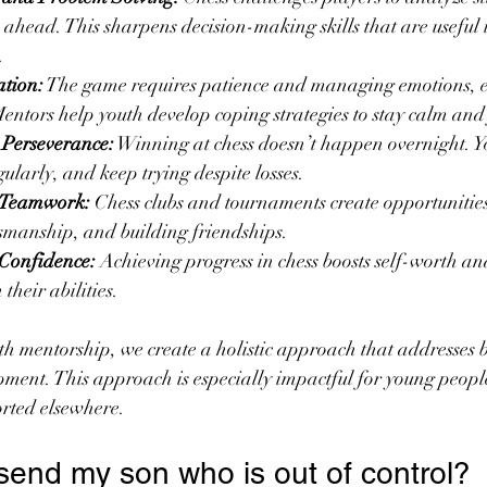
s ahead. This sharpens decision-making skills that are useful
.
tion:
 The game requires patience and managing emotions, e
Mentors help youth develop coping strategies to stay calm and
 Perseverance:
 Winning at chess doesn’t happen overnight. Yo
gularly, and keep trying despite losses.
d Teamwork:
 Chess clubs and tournaments create opportunities 
tsmanship, and building friendships.
Confidence:
 Achieving progress in chess boosts self-worth a
 their abilities.
h mentorship, we create a holistic approach that addresses b
ment. This approach is especially impactful for young peopl
rted elsewhere.
send my son who is out of control?