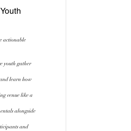
 Youth 
e actionable 
e youth gather 
 and learn how 
ing venue like a 
entals alongside 
ticipants and 