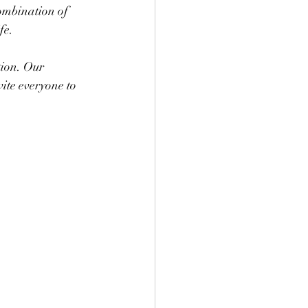
ombination of 
fe.
ion. Our 
ite everyone to 