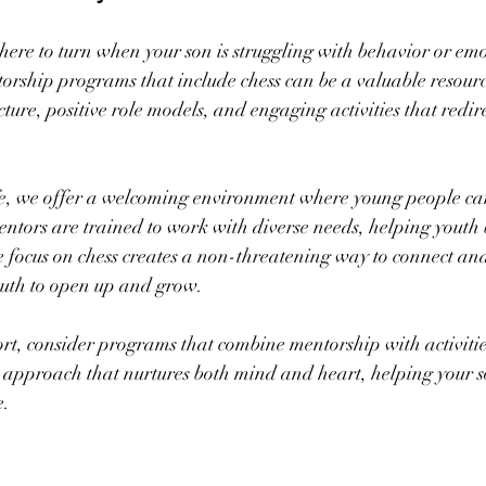
ere to turn when your son is struggling with behavior or emo
orship programs that include chess can be a valuable resourc
ure, positive role models, and engaging activities that redire
 we offer a welcoming environment where young people can
tors are trained to work with diverse needs, helping youth b
e focus on chess creates a non-threatening way to connect a
outh to open up and grow.
ort, consider programs that combine mentorship with activities
 approach that nurtures both mind and heart, helping your s
e.