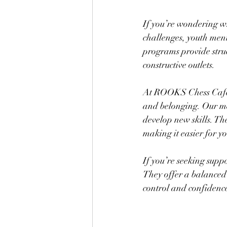
If you’re wondering wh
challenges, youth ment
programs provide struct
constructive outlets.
At ROOKS Chess Cafe,
and belonging. Our men
develop new skills. Th
making it easier for y
If you’re seeking supp
They offer a balanced
control and confidenc