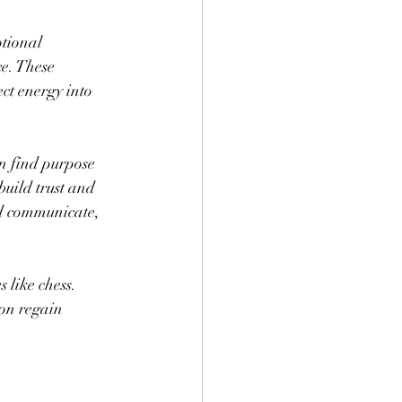
tional 
e. These 
ct energy into 
 find purpose 
uild trust and 
nd communicate, 
 like chess. 
on regain 