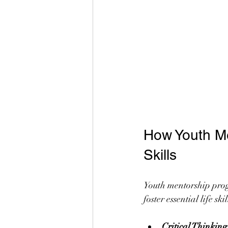
How Youth Me
Skills
Youth mentorship prog
foster essential life s
Critical Thinkin