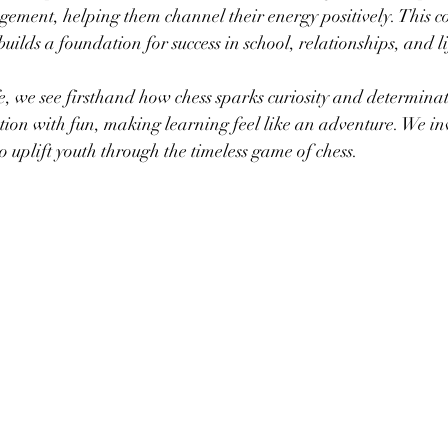
ement, helping them channel their energy positively. This c
ilds a foundation for success in school, relationships, and li
we see firsthand how chess sparks curiosity and determinat
on with fun, making learning feel like an adventure. We inv
 to uplift youth through the timeless game of chess.