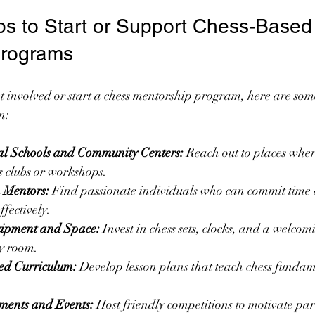
eps to Start or Support Chess-Based
Programs
get involved or start a chess mentorship program, here are som
n:
al Schools and Community Centers:
 Reach out to places wher
 clubs or workshops.
n Mentors:
 Find passionate individuals who can commit time
ffectively.
uipment and Space:
 Invest in chess sets, clocks, and a welcom
y room.
red Curriculum:
 Develop lesson plans that teach chess fundam
ments and Events:
 Host friendly competitions to motivate par