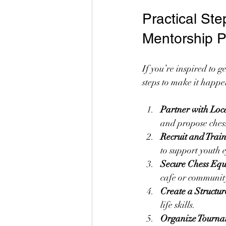
Practical St
Mentorship 
If you’re inspired to 
steps to make it happe
Partner with Loc
and propose chess
Recruit and Trai
to support youth e
Secure Chess Eq
cafe or communit
Create a Structu
life skills.
Organize Tourna