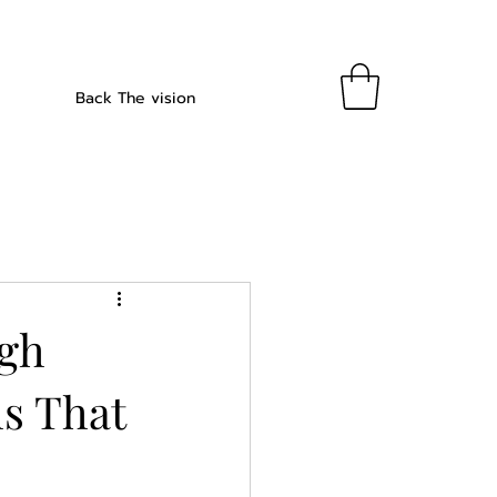
Back The vision
ugh
s That