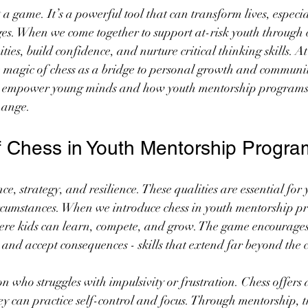
 a game. It’s a powerful tool that can transform lives, especi
es. When we come together to support at-risk youth through 
ties, build confidence, and nurture critical thinking skills.
e magic of chess as a bridge to personal growth and community
n empower young minds and how youth mentorship programs 
hange.
 Chess in Youth Mentorship Progra
ce, strategy, and resilience. These qualities are essential for
circumstances. When we introduce chess in youth mentorship p
here kids can learn, compete, and grow. The game encourages
and accept consequences - skills that extend far beyond the 
 who struggles with impulsivity or frustration. Chess offers a
 can practice self-control and focus. Through mentorship, th