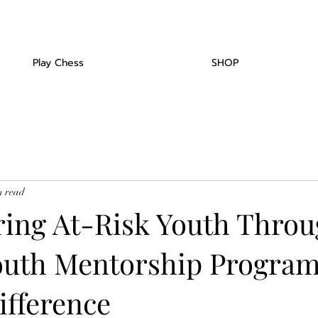
Play Chess
SHOP
n read
ng At-Risk Youth Thro
outh Mentorship Program
ifference