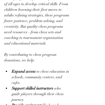
of all ages to develop critical skills. From 
children learning their first moves to 
adults refining strategies, these programs 
foster patience, problem-solving, and 
creativity. But quality chess programs 
need resources - from chess sets and 
coaching to tournament organization 
and educational materials.
By contributing to chess program 
donations, we help:
Expand access
 to chess education in 
schools, community centers, and 
cafes.
Support skilled instructors
 who 
guide players through their chess 
journey.