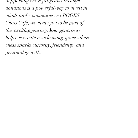
Supporting chess programs through 
donations is a powerful way to invest in 
minds and communities. At ROOKS 
Chess Cafe, we invite you to be part of 
this exciting journey. Your generosity 
helps us create a welcoming space where 
chess sparks curiosity, friendship, and 
personal growth.
Let’s make chess accessible to everyone. 
Let’s inspire the next generation of 
thinkers and leaders. Together, we can 
turn every move into a step toward a 
brighter future.
Ready to make a difference? Explore our 
donation opportunities
 and join us in 
supporting chess programs that change 
lives.