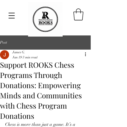
Post
James G.
Jan 19
3 min read
Support ROOKS Chess
Programs Through
Donations: Empowering
Minds and Communities
with Chess Program
Donations
Chess is more than just a game. It’s a 