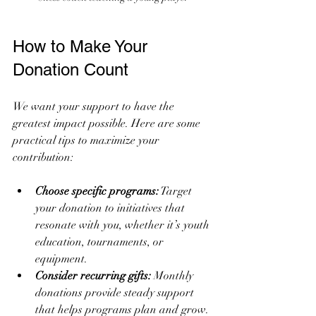
How to Make Your 
Donation Count
We want your support to have the 
greatest impact possible. Here are some 
practical tips to maximize your 
contribution:
Choose specific programs:
 Target 
your donation to initiatives that 
resonate with you, whether it’s youth 
education, tournaments, or 
equipment.
Consider recurring gifts:
 Monthly 
donations provide steady support 
that helps programs plan and grow.