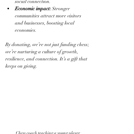
social connection.
Economic impact:
 Stronger 
communities attract more visitors 
and businesses, boosting local 
economies.
By donating, we’re not just funding chess; 
we’re nurturing a culture of growth, 
resilience, and connection. It’s a gift that 
keeps on giving.
Chess coach teaching a young player