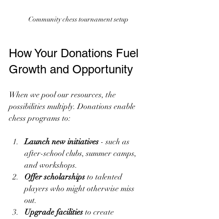
Community chess tournament setup
How Your Donations Fuel 
Growth and Opportunity
When we pool our resources, the 
possibilities multiply. Donations enable 
chess programs to:
Launch new initiatives
 - such as 
after-school clubs, summer camps, 
and workshops.
Offer scholarships
 to talented 
players who might otherwise miss 
out.
Upgrade facilities
 to create 