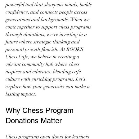
powerful tool that sharpens minds, builds 
confidence, and connects people across 
generations and backgrounds. When we 
come together to support chess programs 
through donations, we’re investing in a 
future where strategic thinking and 
personal growth flourish. At ROOKS 
Chess Cafe, we believe in creating a 
vibrant community hub where chess 
inspires and educates, blending cafe 
culture with enriching programs. Let’s 
explore how your generosity can make a 
lasting impact.
Why Chess Program 
Donations Matter
Chess programs open doors for learners 