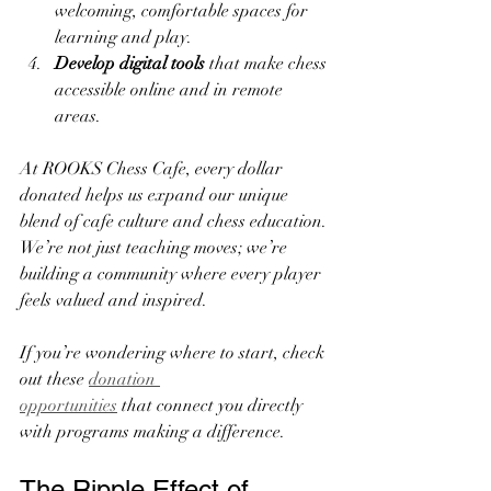
welcoming, comfortable spaces for 
learning and play.
Develop digital tools
 that make chess 
accessible online and in remote 
areas.
At ROOKS Chess Cafe, every dollar 
donated helps us expand our unique 
blend of cafe culture and chess education. 
We’re not just teaching moves; we’re 
building a community where every player 
feels valued and inspired.
If you’re wondering where to start, check 
out these 
donation 
opportunities
 that connect you directly 
with programs making a difference.
The Ripple Effect of 