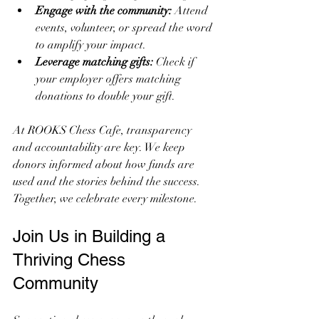
Engage with the community:
 Attend 
events, volunteer, or spread the word 
to amplify your impact.
Leverage matching gifts:
 Check if 
your employer offers matching 
donations to double your gift.
At ROOKS Chess Cafe, transparency 
and accountability are key. We keep 
donors informed about how funds are 
used and the stories behind the success. 
Together, we celebrate every milestone.
Join Us in Building a 
Thriving Chess 
Community