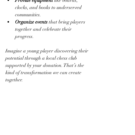
Provide equipment
 like boards, 
clocks, and books to underserved 
communities.
Organize events
 that bring players 
together and celebrate their 
progress.
Imagine a young player discovering their 
potential through a local chess club 
supported by your donation. That’s the 
kind of transformation we can create 
together.