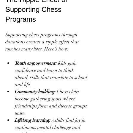
Supporting Chess 
Programs
Supporting chess programs through 
donations creates a ripple effect that 
touches many lives. Here’s how:
Youth empowerment:
 Kids gain 
confidence and learn to think 
ahead, skills that translate to school 
and life.
Community building:
 Chess clubs 
become gathering spots where 
friendships form and diverse groups 
unite.
Lifelong learning:
 Adults find joy in 
continuous mental challenge and 