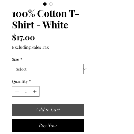
100% Cotton T-
Shirt - White
Price
$17.00
Excluding Sales Tax
Size
*
Quantity
*
Add to Cart
Buy Now