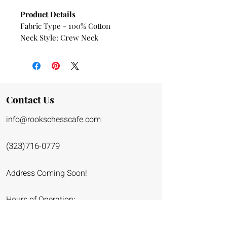
Product Details
Fabric Type - 100% Cotton
Neck Style: Crew Neck
About this Item
Comfortable, casual and loose
fitting, our heavyweight t-shirt will
easily become a closet staple. Made
Contact Us
from 100% cotton, it’s unisex and
info@rookschessca
fe.co
m
wears well on anyone and
everyone. We’ve double-needle
stitched the bottom and sleeve
(323)716-0779
hems for extra durability
Address Coming Soon!
Hours of Operation:
Monday - Friday: 9am - 6pm